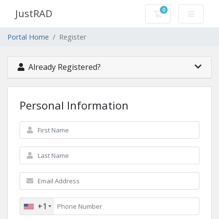
0
JustRAD
Shopping Cart
Portal Home
Register
Already Registered?
Personal Information
+1