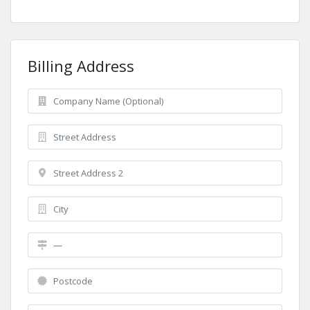
Billing Address