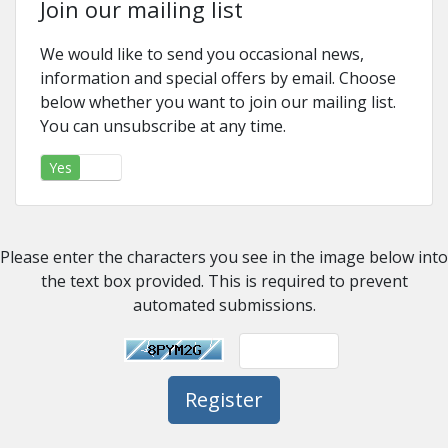
Join our mailing list
We would like to send you occasional news,
information and special offers by email. Choose
below whether you want to join our mailing list.
You can unsubscribe at any time.
Yes
No
Please enter the characters you see in the image below into
the text box provided. This is required to prevent
automated submissions.