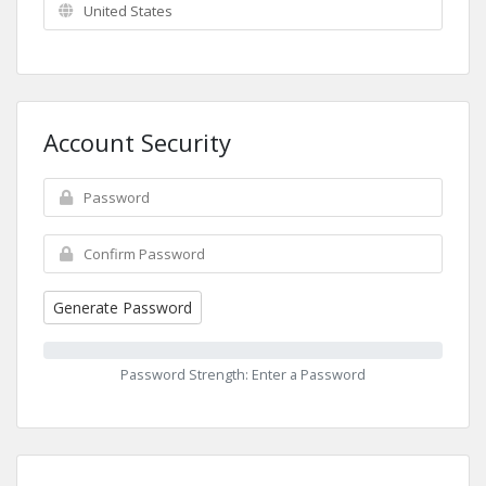
Account Security
Generate Password
Password Strength: Enter a Password