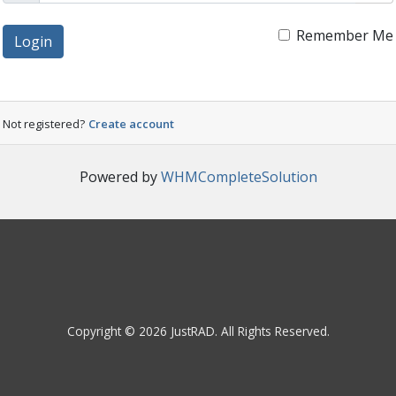
Remember Me
Login
Not registered?
Create account
Powered by
WHMCompleteSolution
Copyright © 2026 JustRAD. All Rights Reserved.