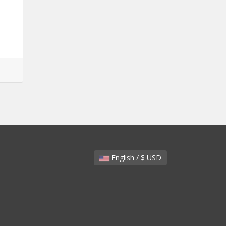
English / $ USD