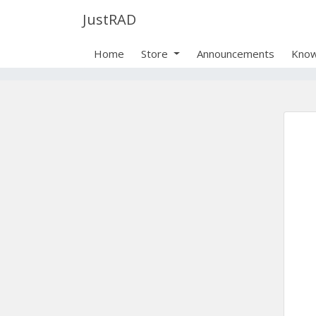
JustRAD
Home
Store
Announcements
Know