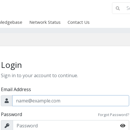
ledgebase
Network Status
Contact Us
Login
Sign in to your account to continue.
Email Address
Password
Forgot Password?