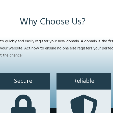
Why Choose Us?
o quickly and easily register your new domain. A domain is the fir
 your website. Act now to ensure no one else registers your perfe
t the chance!
Secure
Reliable