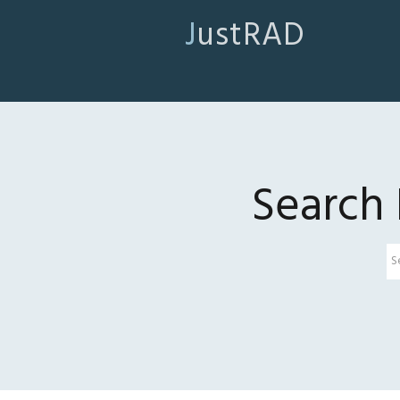
JustRAD
Search