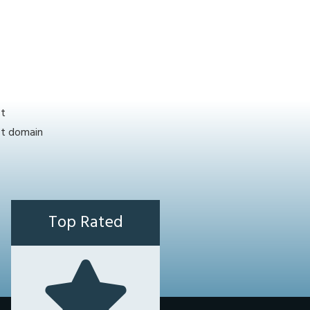
st
ct domain
Top Rated