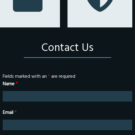
Contact Us
Fields marked with an
*
are required
Name
*
Email
*