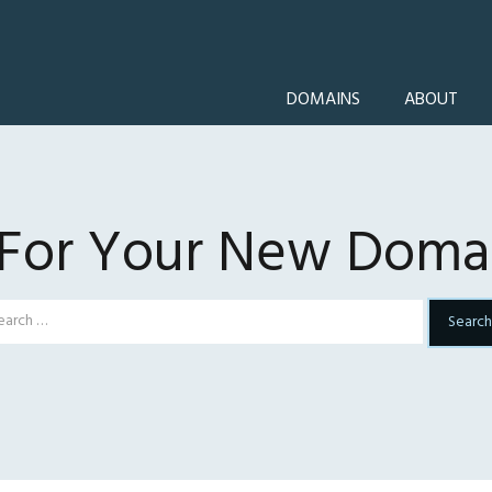
DOMAINS
ABOUT
 For Your New Domai
Search