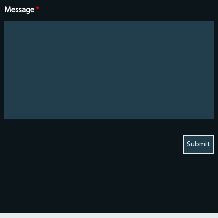
Message
*