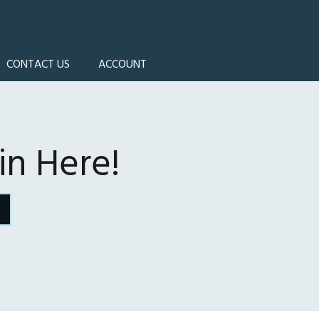
CONTACT US
ACCOUNT
n Here!