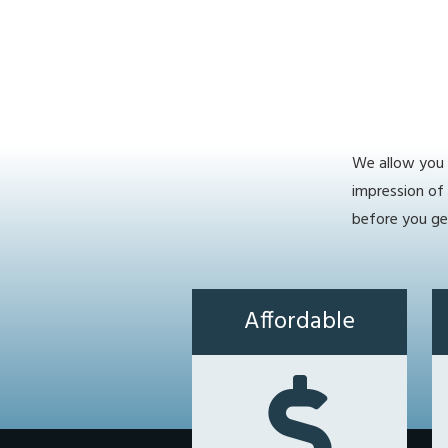
We allow you t
impression of
before you ge
Affordable